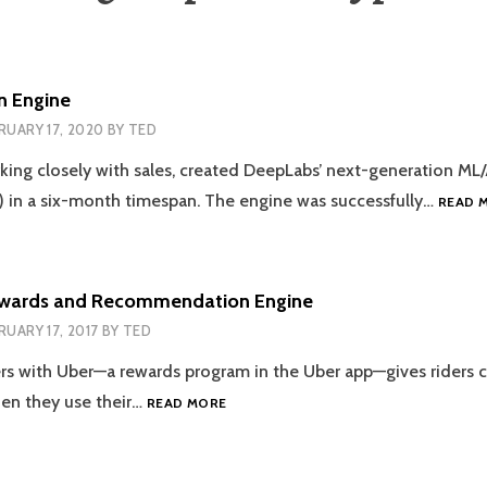
n Engine
RUARY 17, 2020
BY
TED
rking closely with sales, created DeepLabs’ next-generation ML/
 in a six-month timespan. The engine was successfully…
READ 
ewards and Recommendation Engine
RUARY 17, 2017
BY
TED
ers with Uber—a rewards program in the Uber app—gives riders 
UBER/VISA
hen they use their…
READ MORE
REWARDS
AND
RECOMMENDATION