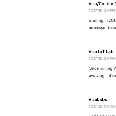
Visa/Costco 
POSTED ON
FEB
Starting in 201
processor to s
Visa IoT Lab
POSTED ON
FEB
Once joining V
evolving Inter
VisaLabs
POSTED ON
FEB