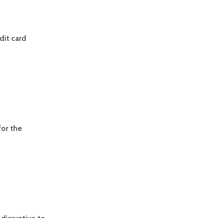
dit card
for the