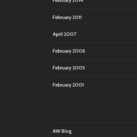
February 2014
February 2011
April 2007
February 2006
February 2005
February 2001
AW Blog