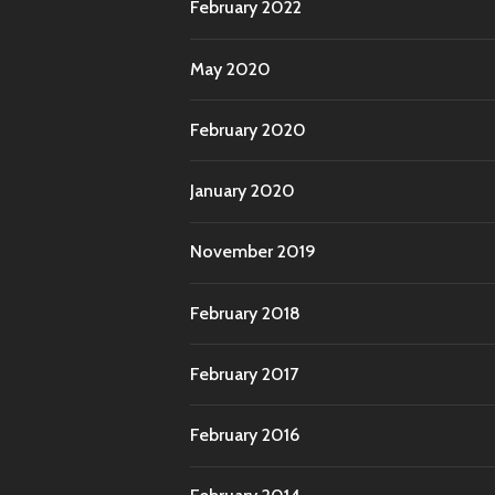
February 2022
May 2020
February 2020
January 2020
November 2019
February 2018
February 2017
February 2016