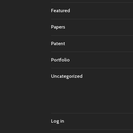
Featured
Papers
Patent
Portfolio
Uncategorized
Log in