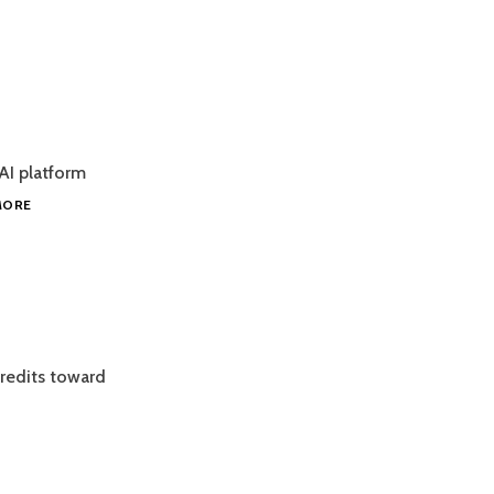
AI platform
DEEPDECISION
MORE
ENGINE
credits toward