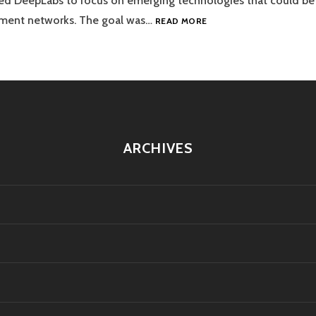
ned DeepLabs to focus on emerging technologies that could be 
VISALABS
ayment networks. The goal was…
READ MORE
ARCHIVES