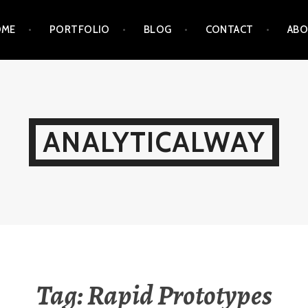
OME
PORTFOLIO
BLOG
CONTACT
AB
ANALYTICALWAY
Tag:
Rapid Prototypes