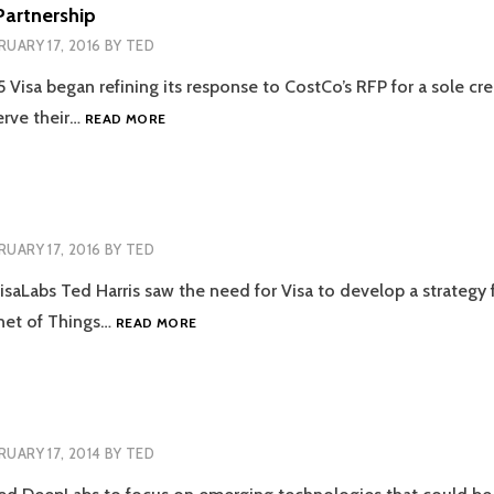
ENGINE
Partnership
RUARY 17, 2016
BY
TED
5 Visa began refining its response to CostCo’s RFP for a sole cre
VISA/COSTCO
erve their…
READ MORE
PARTNERSHIP
RUARY 17, 2016
BY
TED
isaLabs Ted Harris saw the need for Visa to develop a strategy 
VISA
net of Things…
READ MORE
IOT
LAB
RUARY 17, 2014
BY
TED