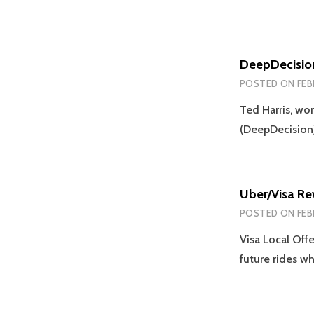
DeepDecisio
POSTED ON
FEB
Ted Harris, wo
(DeepDecision)
Uber/Visa R
POSTED ON
FEB
Visa Local Off
future rides w