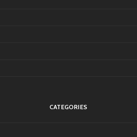
CATEGORIES