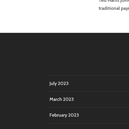
Ted Harris joi
traditional p
July 2023
March 2023
February 2023