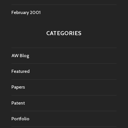
February 2001
CATEGORIES
AW Blog
Featured
Papers
Patent
Portfolio