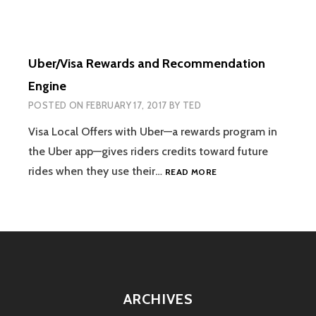
Uber/Visa Rewards and Recommendation
Engine
POSTED ON
FEBRUARY 17, 2017
BY
TED
Visa Local Offers with Uber—a rewards program in
the Uber app—gives riders credits toward future
UBER/VISA
rides when they use their…
READ MORE
REWARDS
AND
RECOMMENDATION
ENGINE
ARCHIVES