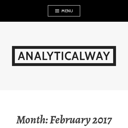
Skip
MENU
to
content
ANALYTICALWAY
Month:
February 2017