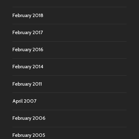
February 2018
February 2017
February 2016
February 2014
February 2011
April 2007
February 2006
February 2005