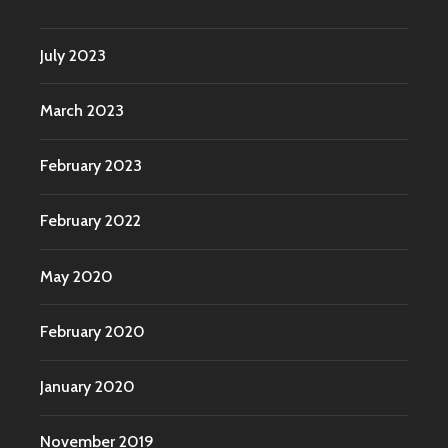
July 2023
March 2023
February 2023
February 2022
May 2020
February 2020
January 2020
November 2019