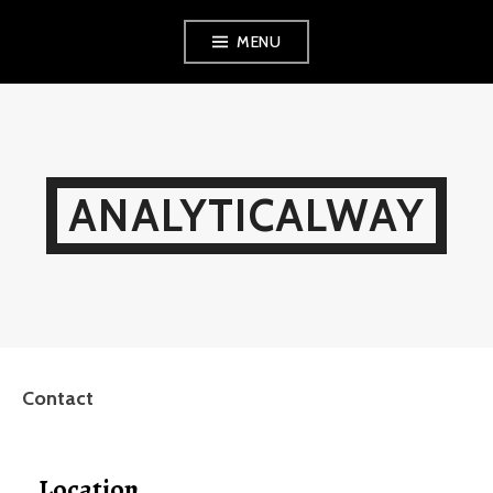
Skip
MENU
to
content
ANALYTICALWAY
Contact
Location