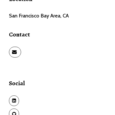
San Francisco Bay Area, CA
Contact
Social