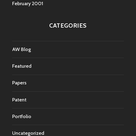
February 2001
CATEGORIES
AW Blog
Featured
Papers
Patent
Portfolio
Uncategorized