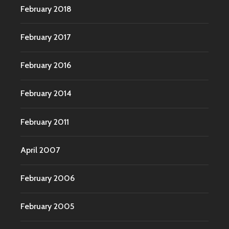
February 2018
February 2017
February 2016
February 2014
February 2011
April 2007
February 2006
February 2005