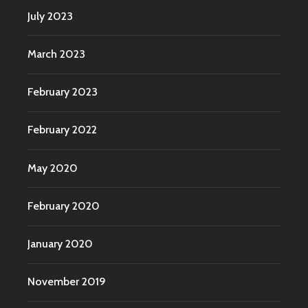
July 2023
March 2023
February 2023
February 2022
May 2020
February 2020
January 2020
November 2019