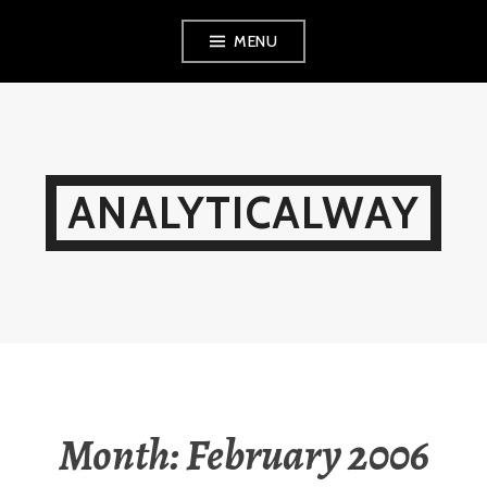
Skip
MENU
to
content
ANALYTICALWAY
Month:
February 2006