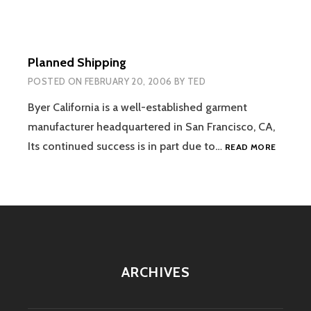
Planned Shipping
POSTED ON
FEBRUARY 20, 2006
BY
TED
Byer California is a well-established garment
manufacturer headquartered in San Francisco, CA,
PLANNE
Its continued success is in part due to…
READ MORE
SHIPPIN
ARCHIVES