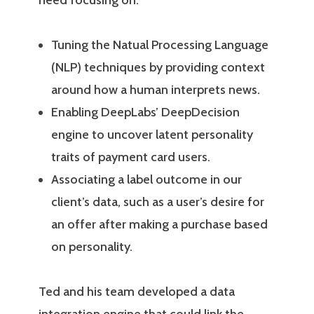
need focusing on:
Tuning the Natual Processing Language
(NLP) techniques by providing context
around how a human interprets news.
Enabling DeepLabs’ DeepDecision
engine to uncover latent personality
traits of payment card users.
Associating a label outcome in our
client’s data, such as a user’s desire for
an offer after making a purchase based
on personality.
Ted and his team developed a data