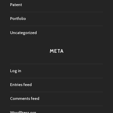
Patent
Portfolio
Uncategorized
META
Log in
Entries feed
Comments feed
WordPress.org