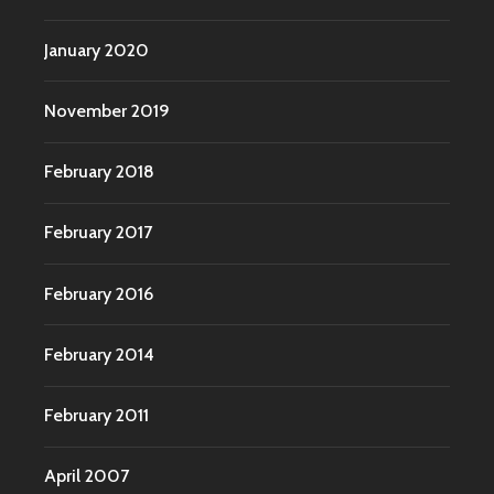
January 2020
November 2019
February 2018
February 2017
February 2016
February 2014
February 2011
April 2007