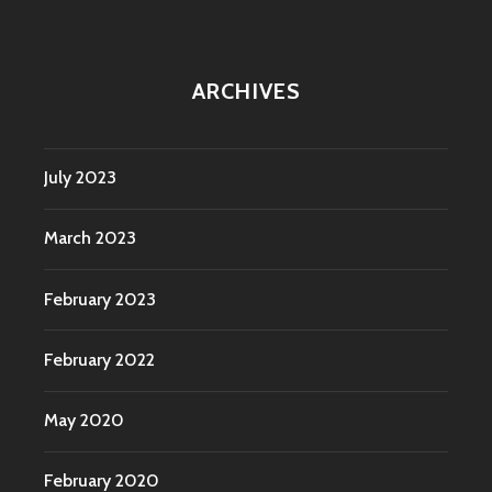
ARCHIVES
July 2023
March 2023
February 2023
February 2022
May 2020
February 2020