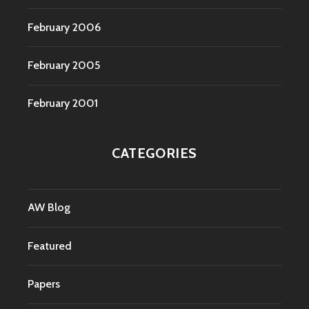
February 2006
February 2005
February 2001
CATEGORIES
AW Blog
Featured
Papers