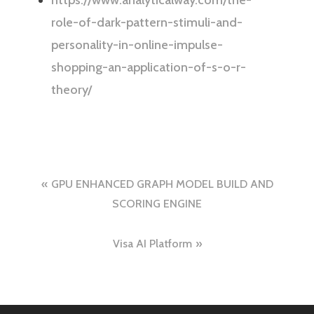
https://www.analyticalway.com/the-
role-of-dark-pattern-stimuli-and-
personality-in-online-impulse-
shopping-an-application-of-s-o-r-
theory/
Post
GPU ENHANCED GRAPH MODEL BUILD AND
navigation
SCORING ENGINE
Visa AI Platform