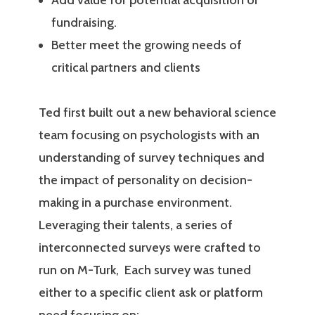
Add value for potential acquisition or
fundraising.
Better meet the growing needs of
critical partners and clients
Ted first built out a new behavioral science
team focusing on psychologists with an
understanding of survey techniques and
the impact of personality on decision-
making in a purchase environment.
Leveraging their talents, a series of
interconnected surveys were crafted to
run on M-Turk,
Each survey was tuned
either to a specific client ask or platform