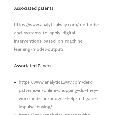
Associated patents:
https://www.analyticalway.com/methods-
and-systems-to-apply-digital-
interventions-based-on-machine-
learning-model-output/
Associated Papers:
https://www.analyticalway.com/dark-
patterns-in-online-shopping-do-they-
work-and-can-nudges-help-mitigate-
impulse-buying/