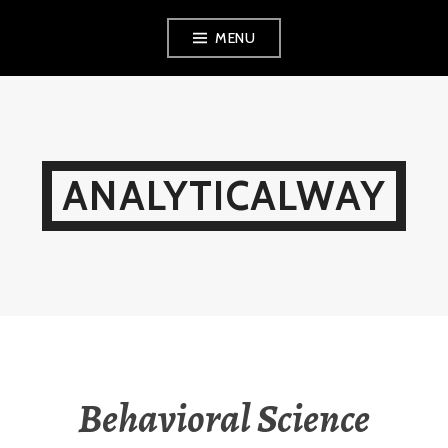
Skip
MENU
to
content
ANALYTICALWAY
Behavioral Science