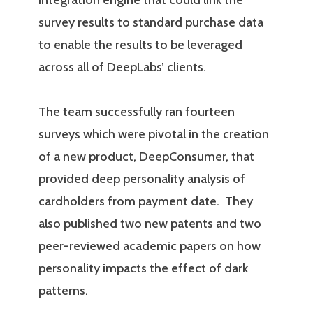
integration engine that could link the
survey results to standard purchase data
to enable the results to be leveraged
across all of DeepLabs’ clients.
The team successfully ran fourteen
surveys which were pivotal in the creation
of a new product, DeepConsumer, that
provided deep personality analysis of
cardholders from payment date. They
also published two new patents and two
peer-reviewed academic papers on how
personality impacts the effect of dark
patterns.