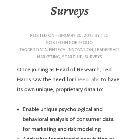
Surveys
POSTED ON
FEBRUARY 20, 2023
BY
TED
POSTED IN
PORTFOLIO
TAGGED
DATA
,
FINTECH
,
INNOVATION
,
LEADERSHIP
,
MARKETING
,
START-UP
,
SURVEYS
Once joining as Head of Research, Ted
Harris saw the need for
DeepLabs
to have
its own unique, proprietary data to:
Enable unique psychological and
behavioral analysis of consumer data
for marketing and risk modeling