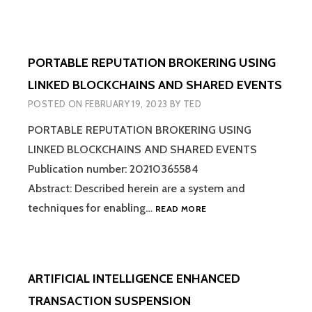
PORTABLE REPUTATION BROKERING USING
LINKED BLOCKCHAINS AND SHARED EVENTS
POSTED ON
FEBRUARY 19, 2023
BY
TED
PORTABLE REPUTATION BROKERING USING
LINKED BLOCKCHAINS AND SHARED EVENTS
Publication number: 20210365584
Abstract: Described herein are a system and
PORTABLE
techniques for enabling…
READ MORE
REPUTATION
BROKERING
USING
LINKED
ARTIFICIAL INTELLIGENCE ENHANCED
BLOCKCHAINS
AND
TRANSACTION SUSPENSION
SHARED