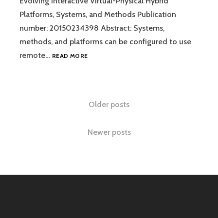
Evolving Interactive Virtual-Physical Hybrid
Platforms, Systems, and Methods Publication
number: 20150234398 Abstract: Systems,
methods, and platforms can be configured to use
EVOLVING
remote…
READ MORE
INTERACTIVE
VIRTUAL-
PHYSICAL
HYBRID
Posts
Older posts
PLATFORMS,
SYSTEMS,
navigation
AND
Newer posts
METHODS