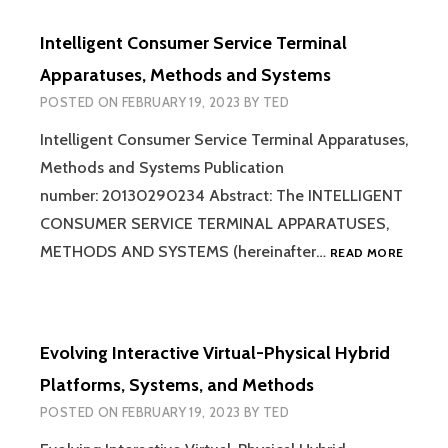
IN
A
Intelligent Consumer Service Terminal
TRANSACTION
PROCESSING
Apparatuses, Methods and Systems
SYSTEM
POSTED ON
FEBRUARY 19, 2023
BY
TED
Intelligent Consumer Service Terminal Apparatuses,
Methods and Systems Publication
number: 20130290234 Abstract: The INTELLIGENT
CONSUMER SERVICE TERMINAL APPARATUSES,
INTELL
METHODS AND SYSTEMS (hereinafter…
READ MORE
CONSU
SERVIC
TERMIN
APPAR
Evolving Interactive Virtual-Physical Hybrid
METHO
AND
Platforms, Systems, and Methods
SYSTE
POSTED ON
FEBRUARY 19, 2023
BY
TED