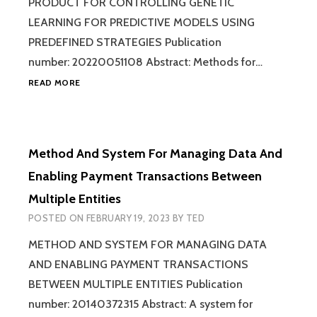
PRODUCT FOR CONTROLLING GENETIC
LEARNING FOR PREDICTIVE MODELS USING
PREDEFINED STRATEGIES Publication
number: 20220051108 Abstract: Methods for…
METHOD,
READ MORE
SYSTEM,
AND
COMPUTER
PROGRAM
Method And System For Managing Data And
PRODUCT
FOR
Enabling Payment Transactions Between
CONTROLLING
Multiple Entities
GENETIC
LEARNING
POSTED ON
FEBRUARY 19, 2023
BY
TED
FOR
PREDICTIVE
METHOD AND SYSTEM FOR MANAGING DATA
MODELS
AND ENABLING PAYMENT TRANSACTIONS
USING
BETWEEN MULTIPLE ENTITIES Publication
PREDEFINED
STRATEGIES
number: 20140372315 Abstract: A system for