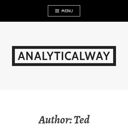
Skip
MENU
to
content
ANALYTICALWAY
Author:
Ted