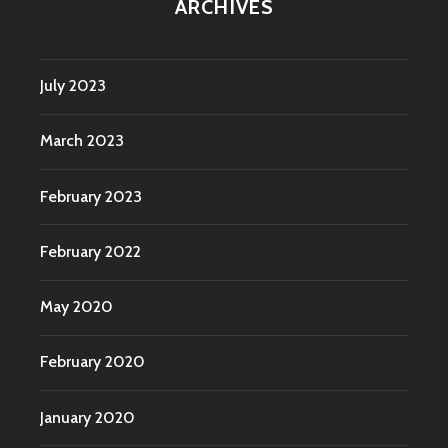
ARCHIVES
July 2023
March 2023
February 2023
February 2022
May 2020
February 2020
January 2020