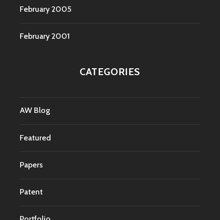
February 2005
February 2001
CATEGORIES
AW Blog
Featured
Papers
Patent
Portfolio