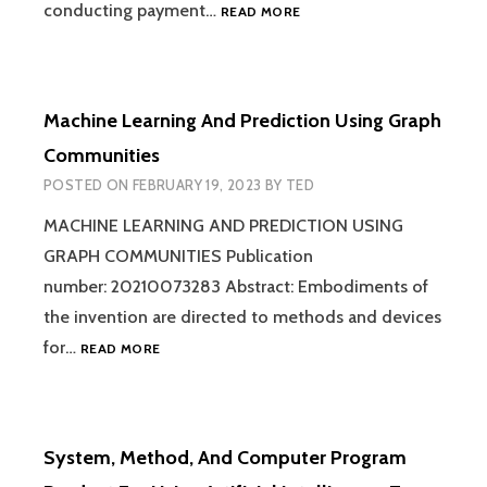
METHOD
conducting payment…
READ MORE
AND
SYSTEM
FOR
MANAGING
Machine Learning And Prediction Using Graph
DATA
AND
Communities
ENABLING
POSTED ON
FEBRUARY 19, 2023
BY
TED
PAYMENT
TRANSACTIONS
MACHINE LEARNING AND PREDICTION USING
BETWEEN
GRAPH COMMUNITIES Publication
MULTIPLE
ENTITIES
number: 20210073283 Abstract: Embodiments of
the invention are directed to methods and devices
MACHINE
for…
READ MORE
LEARNING
AND
PREDICTION
USING
System, Method, And Computer Program
GRAPH
COMMUNITIES