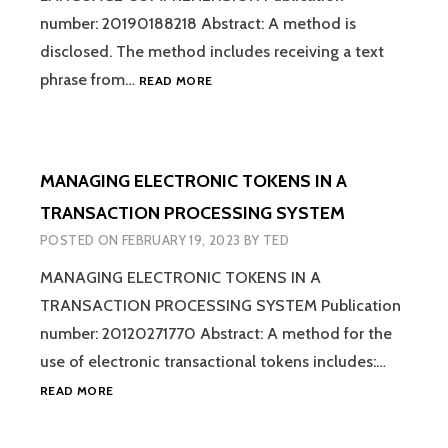
COMMUNICATION
number: 20190188218 Abstract: A method is
FOR
disclosed. The method includes receiving a text
COMPUTER
HYPER-
phrase from…
INTERFACES
READ MORE
GRAPH
LEARNER
FOR
NATURAL
MANAGING ELECTRONIC TOKENS IN A
LANGUAGE
COMPREHENSION
TRANSACTION PROCESSING SYSTEM
POSTED ON
FEBRUARY 19, 2023
BY
TED
MANAGING ELECTRONIC TOKENS IN A
TRANSACTION PROCESSING SYSTEM Publication
number: 20120271770 Abstract: A method for the
use of electronic transactional tokens includes:…
MANAGING
READ MORE
ELECTRONIC
TOKENS