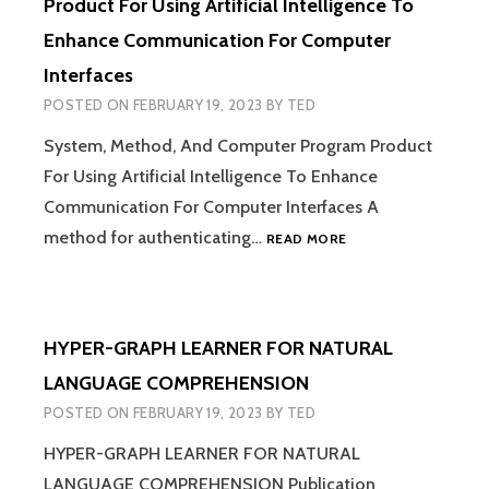
Product For Using Artificial Intelligence To
Enhance Communication For Computer
Interfaces
POSTED ON
FEBRUARY 19, 2023
BY
TED
System, Method, And Computer Program Product
For Using Artificial Intelligence To Enhance
Communication For Computer Interfaces A
SYSTEM,
method for authenticating…
READ MORE
METHOD,
AND
COMPUTER
PROGRAM
HYPER-GRAPH LEARNER FOR NATURAL
PRODUCT
FOR
LANGUAGE COMPREHENSION
USING
POSTED ON
FEBRUARY 19, 2023
BY
TED
ARTIFICIAL
INTELLIGENCE
HYPER-GRAPH LEARNER FOR NATURAL
TO
LANGUAGE COMPREHENSION Publication
ENHANCE