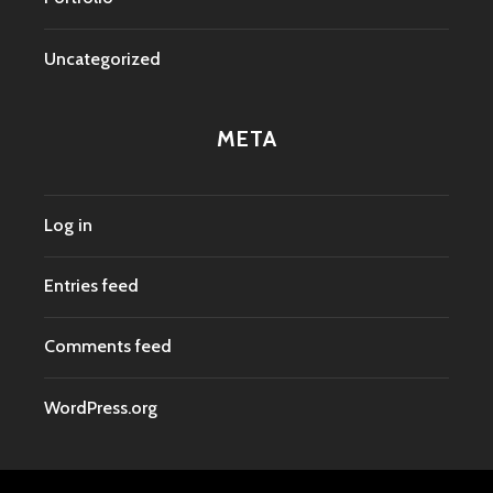
Uncategorized
META
Log in
Entries feed
Comments feed
WordPress.org