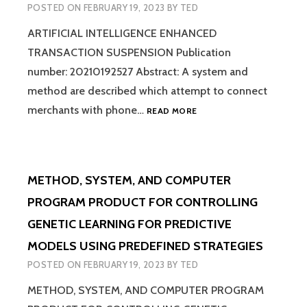
POSTED ON
FEBRUARY 19, 2023
BY
TED
EVENTS
ARTIFICIAL INTELLIGENCE ENHANCED
TRANSACTION SUSPENSION Publication
number: 20210192527 Abstract: A system and
method are described which attempt to connect
ARTIFICIAL
merchants with phone…
READ MORE
INTELLIGENCE
ENHANCED
TRANSACTION
SUSPENSION
METHOD, SYSTEM, AND COMPUTER
PROGRAM PRODUCT FOR CONTROLLING
GENETIC LEARNING FOR PREDICTIVE
MODELS USING PREDEFINED STRATEGIES
POSTED ON
FEBRUARY 19, 2023
BY
TED
METHOD, SYSTEM, AND COMPUTER PROGRAM