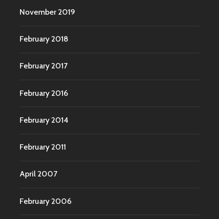
November 2019
February 2018
February 2017
February 2016
February 2014
February 2011
April 2007
February 2006